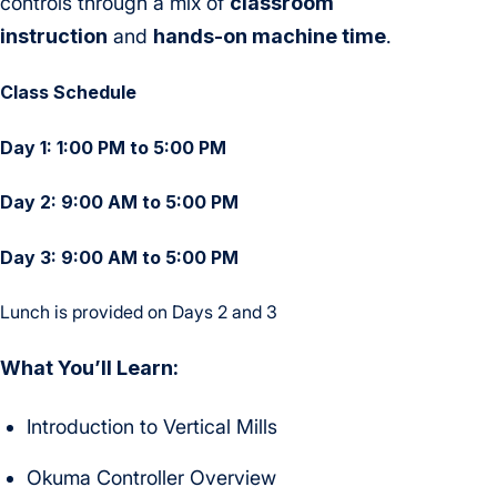
controls through a mix of
classroom
instruction
and
hands-on machine time
.
Class Schedule
Day 1: 1:00 PM to 5:00 PM
Day 2: 9:00 AM to 5:00 PM
Day 3: 9:00 AM to 5:00 PM
Lunch is provided on Days 2 and 3
What You’ll Learn:
Introduction to Vertical Mills
Okuma Controller Overview