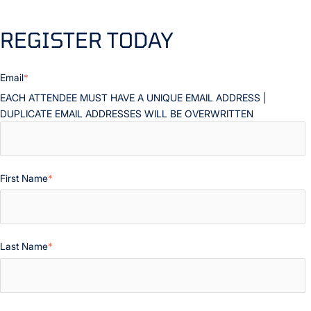
REGISTER TODAY
Email
*
EACH ATTENDEE MUST HAVE A UNIQUE EMAIL ADDRESS |
DUPLICATE EMAIL ADDRESSES WILL BE OVERWRITTEN
First Name
*
Last Name
*