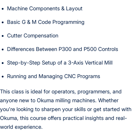
Machine Components & Layout
Basic G & M Code Programming
Cutter Compensation
Differences Between P300 and P500 Controls
Step-by-Step Setup of a 3-Axis Vertical Mill
Running and Managing CNC Programs
This class is ideal for operators, programmers, and
anyone new to Okuma milling machines. Whether
you're looking to sharpen your skills or get started with
Okuma, this course offers practical insights and real-
world experience.