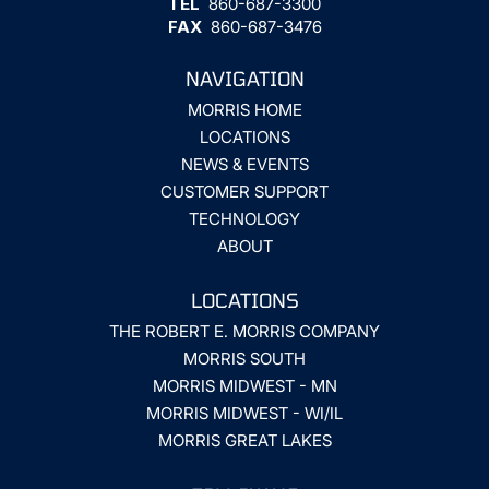
TEL
860-687-3300
FAX
860-687-3476
NAVIGATION
MORRIS HOME
LOCATIONS
NEWS & EVENTS
CUSTOMER SUPPORT
TECHNOLOGY
ABOUT
LOCATIONS
THE ROBERT E. MORRIS COMPANY
MORRIS SOUTH
MORRIS MIDWEST - MN
MORRIS MIDWEST - WI/IL
MORRIS GREAT LAKES