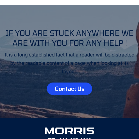
IF YOU ARE STUCK ANYWHERE WE
ARE WITH YOU FOR ANY HELP !
It is a long established fact that a reader will be distracted
by the readable content of a page when looking at its
layout.
Contact Us