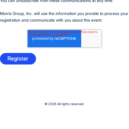
You can unsubscribe from these communications at any time.
Morris Group, Inc. will use the information you provide to process your
registration and communicate with you about this event.
© 2026 All rights reserved.