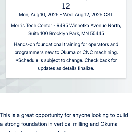
12
Mon, Aug 10, 2026 - Wed, Aug 12, 2026 CST
Morris Tech Center - 9495 Winnetka Avenue North,
Suite 100 Brooklyn Park, MN 55445
Hands-on foundational training for operators and
programmers new to Okuma or CNC machining.
*Schedule is subject to change. Check back for
updates as details finalize.
This is a great opportunity for anyone looking to build
a strong foundation in vertical milling and Okuma