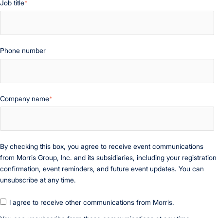
Job title
*
Phone number
Company name
*
By checking this box, you agree to receive event communications
from Morris Group, Inc. and its subsidiaries, including your registration
confirmation, event reminders, and future event updates. You can
unsubscribe at any time.
I agree to receive other communications from Morris.