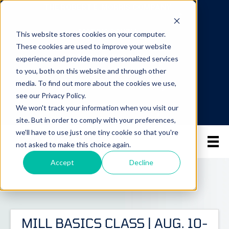
THE ROBERT E. MORRIS COMPANY
MORRIS SOUTH
This website stores cookies on your computer.
These cookies are used to improve your website
MORRIS MIDWEST - MN
experience and provide more personalized services
to you, both on this website and through other
MORRIS MIDWEST - WI/IL
media. To find out more about the cookies we use,
see our Privacy Policy.
MORRIS GREAT LAKES
We won't track your information when you visit our
site. But in order to comply with your preferences,
we'll have to use just one tiny cookie so that you're
not asked to make this choice again.
Accept
Decline
MILL BASICS CLASS | AUG. 10-